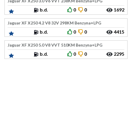
Jaguar XF X250 3.0 V6 VVT 238KM Benzyna+LPG
b.d.
0
0
1692
Jaguar XF X250 4.2 V8 32V 298KM Benzyna+LPG
b.d.
0
0
4415
Jaguar XF X250 5.0 V8 VVT 510KM Benzyna+LPG
b.d.
0
0
2295