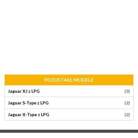
POZOSTAŁE MODELE
(3)
Jaguar XJ z LPG
(2)
Jaguar S-Type z LPG
(2)
Jaguar X-Type z LPG