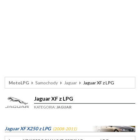
MotoLPG
Samochody
Jaguar
Jaguar XF z LPG
Jaguar XF z LPG
KATEGORIA:
JAGUAR
Jaguar XF X250 z LPG
(2008-2011)