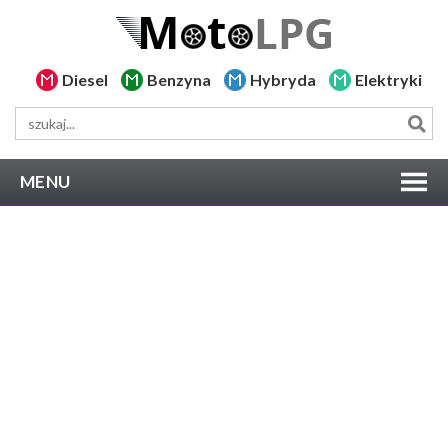
Diesel
Benzyna
Hybryda
Elektryki
MENU