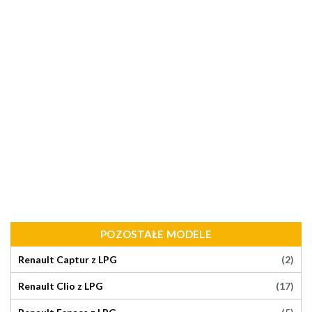
POZOSTAŁE MODELE
(2)
Renault Captur z LPG
(17)
Renault Clio z LPG