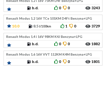
Renault Modus 1.2 i 16V 75KM D4F Benzyna+LPG
b.d.
0
0
3243
Renault Modus 1.2 16V TCe 101KM D4Ft Benzyna+LPG
10.0
8.5
1
0
3729
l/100km
Renault Modus 1.4 i 16V 98KM K4J Benzyna+LPG
b.d.
0
0
1882
Renault Modus 1.6 16V VVT 112KM K4M Benzyna+LPG
b.d.
0
0
1801