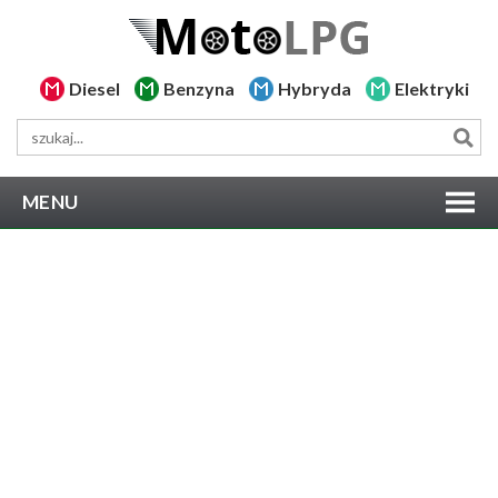
Diesel
Benzyna
Hybryda
Elektryki
MENU