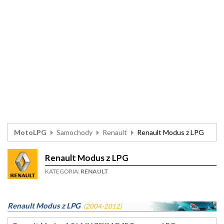
MotoLPG
Samochody
Renault
Renault Modus z LPG
Renault Modus z LPG
KATEGORIA:
RENAULT
Renault Modus z LPG
(2004-2012)