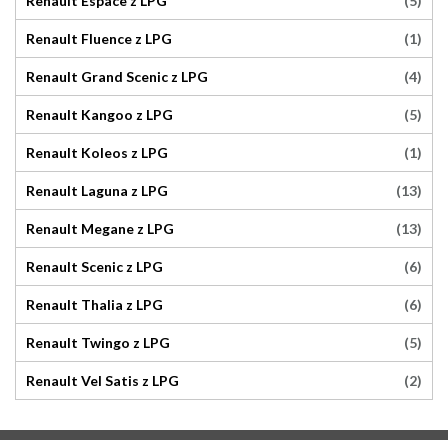
(5)
Renault Espace z LPG
(1)
Renault Fluence z LPG
(4)
Renault Grand Scenic z LPG
(5)
Renault Kangoo z LPG
(1)
Renault Koleos z LPG
(13)
Renault Laguna z LPG
(13)
Renault Megane z LPG
(6)
Renault Scenic z LPG
(6)
Renault Thalia z LPG
(5)
Renault Twingo z LPG
(2)
Renault Vel Satis z LPG