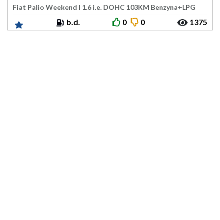
Fiat Palio Weekend I 1.6 i.e. DOHC 103KM Benzyna+LPG
b.d.
0
0
1375