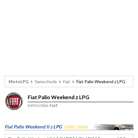
MotoLPG
Samochody
Fiat
Fiat Palio Weekend z LPG
Fiat Palio Weekend z LPG
KATEGORIA:
FIAT
Fiat Palio Weekend II z LPG
(2001-2004)