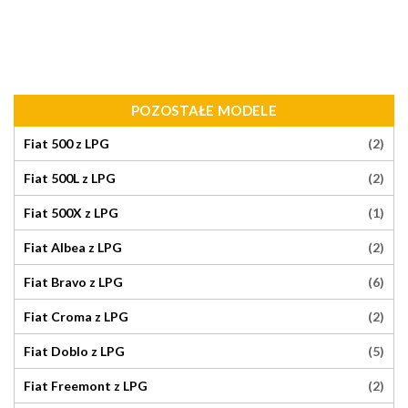
POZOSTAŁE MODELE
(2)
Fiat 500 z LPG
(2)
Fiat 500L z LPG
(1)
Fiat 500X z LPG
(2)
Fiat Albea z LPG
(6)
Fiat Bravo z LPG
(2)
Fiat Croma z LPG
(5)
Fiat Doblo z LPG
(2)
Fiat Freemont z LPG