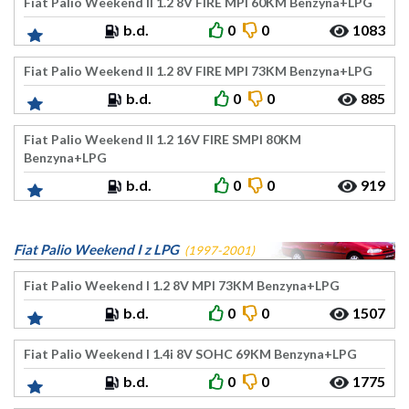
Fiat Palio Weekend II 1.2 8V FIRE MPI 60KM Benzyna+LPG
b.d.
0
0
1083
Fiat Palio Weekend II 1.2 8V FIRE MPI 73KM Benzyna+LPG
b.d.
0
0
885
Fiat Palio Weekend II 1.2 16V FIRE SMPI 80KM
Benzyna+LPG
b.d.
0
0
919
Fiat Palio Weekend I z LPG
(1997-2001)
Fiat Palio Weekend I 1.2 8V MPI 73KM Benzyna+LPG
b.d.
0
0
1507
Fiat Palio Weekend I 1.4i 8V SOHC 69KM Benzyna+LPG
b.d.
0
0
1775