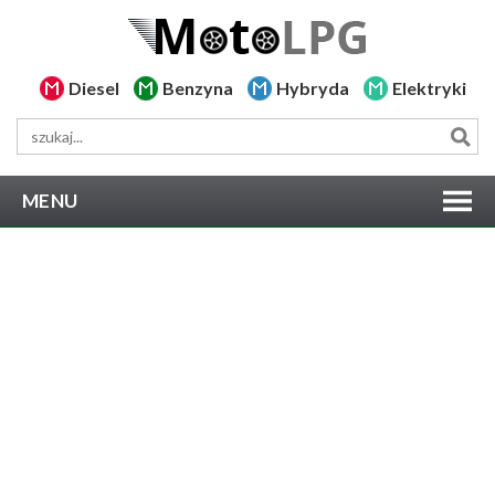
Diesel
Benzyna
Hybryda
Elektryki
MENU