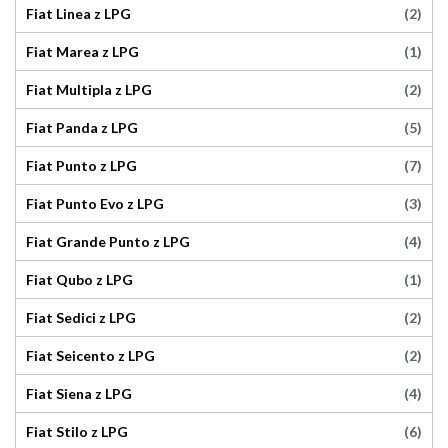
(2)
Fiat Linea z LPG
(1)
Fiat Marea z LPG
(2)
Fiat Multipla z LPG
(5)
Fiat Panda z LPG
(7)
Fiat Punto z LPG
(3)
Fiat Punto Evo z LPG
(4)
Fiat Grande Punto z LPG
(1)
Fiat Qubo z LPG
(2)
Fiat Sedici z LPG
(2)
Fiat Seicento z LPG
(4)
Fiat Siena z LPG
(6)
Fiat Stilo z LPG