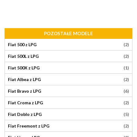
POZOSTAŁE MODELE
(2)
Fiat 500 z LPG
(2)
Fiat 500L z LPG
(1)
Fiat 500X z LPG
(2)
Fiat Albea z LPG
(6)
Fiat Bravo z LPG
(2)
Fiat Croma z LPG
(5)
Fiat Doblo z LPG
(2)
Fiat Freemont z LPG