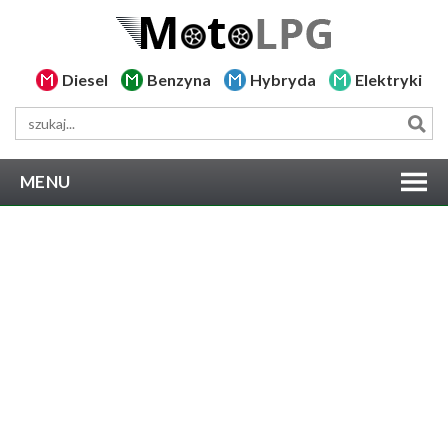
Diesel
Benzyna
Hybryda
Elektryki
MENU