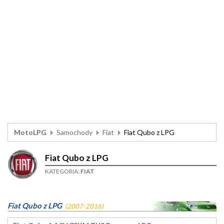
MotoLPG
Samochody
Fiat
Fiat Qubo z LPG
Fiat Qubo z LPG
KATEGORIA:
FIAT
Fiat Qubo z LPG
(2007-2016)