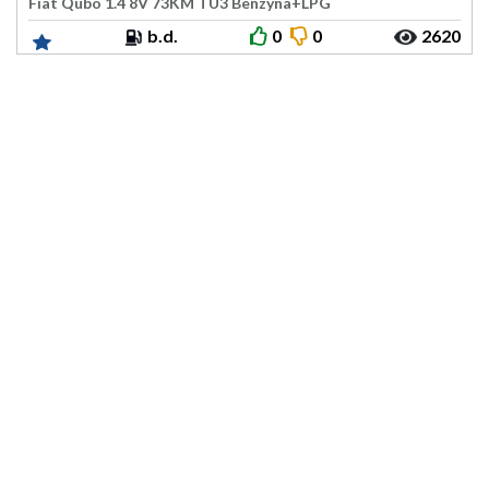
Fiat Qubo 1.4 8V 73KM TU3 Benzyna+LPG
b.d.
0
0
2620