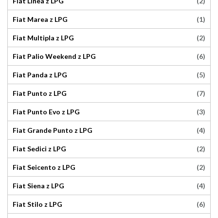
(2)
Fiat Linea z LPG
(1)
Fiat Marea z LPG
(2)
Fiat Multipla z LPG
(6)
Fiat Palio Weekend z LPG
(5)
Fiat Panda z LPG
(7)
Fiat Punto z LPG
(3)
Fiat Punto Evo z LPG
(4)
Fiat Grande Punto z LPG
(2)
Fiat Sedici z LPG
(2)
Fiat Seicento z LPG
(4)
Fiat Siena z LPG
(6)
Fiat Stilo z LPG