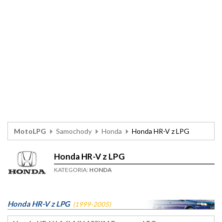
MotoLPG
Samochody
Honda
Honda HR-V z LPG
Honda HR-V z LPG
KATEGORIA:
HONDA
Honda HR-V z LPG
(1999-2005)