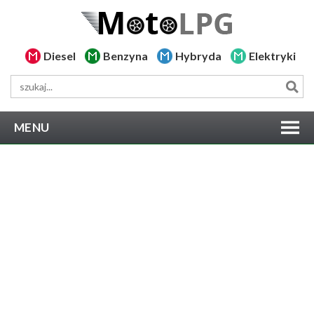
Diesel
Benzyna
Hybryda
Elektryki
MENU