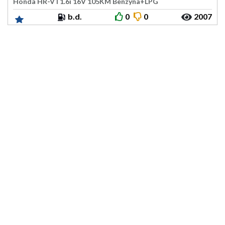
Honda HR-V I 1.6i 16V 105KM Benzyna+LPG
b.d.
0
0
2007