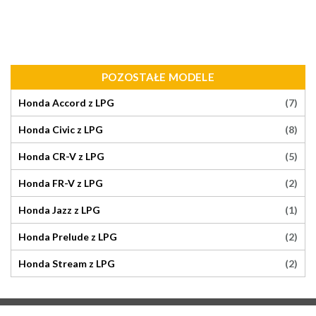
POZOSTAŁE MODELE
(7)
Honda Accord z LPG
(8)
Honda Civic z LPG
(5)
Honda CR-V z LPG
(2)
Honda FR-V z LPG
(1)
Honda Jazz z LPG
(2)
Honda Prelude z LPG
(2)
Honda Stream z LPG